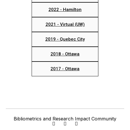
2022 - Hamilton
2021 - Virtual (UW)
2019 - Quebec City
2018 - Ottawa
2017 - Ottawa
Bibliometrics and Research Impact Community