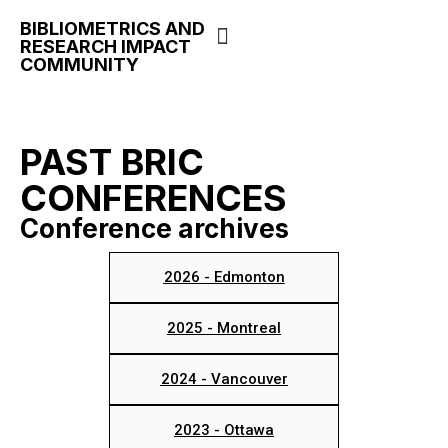
BIBLIOMETRICS AND
RESEARCH IMPACT
COMMUNITY
Past conferences
PAST BRIC
CONFERENCES
Conference archives
2026 - Edmonton
2025 - Montreal
2024 - Vancouver
2023 - Ottawa